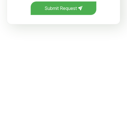
Submit Request