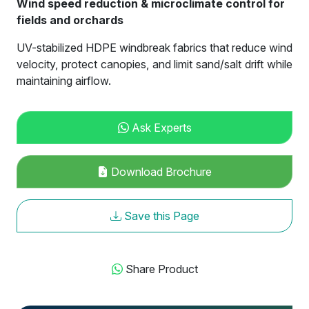
Wind speed reduction & microclimate control for
fields and orchards
UV-stabilized HDPE windbreak fabrics that reduce wind
velocity, protect canopies, and limit sand/salt drift while
maintaining airflow.
Ask Experts
Download Brochure
Save this Page
Share Product