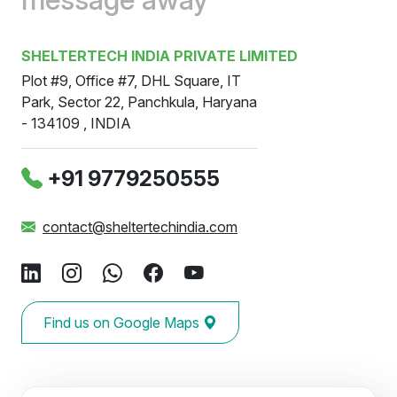
SHELTERTECH INDIA PRIVATE LIMITED
Plot #9, Office #7, DHL Square, IT
Park, Sector 22, Panchkula, Haryana
- 134109 , INDIA
‪+91 9779250555
contact@sheltertechindia.com
Find us on Google Maps