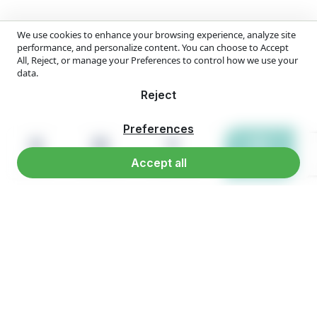
We use cookies to enhance your browsing experience, analyze site
performance, and personalize content. You can choose to Accept
All, Reject, or manage your Preferences to control how we use your
data.
Reject
Preferences
Accept all
Home
Products
Reach us
WhatsApp
Overview