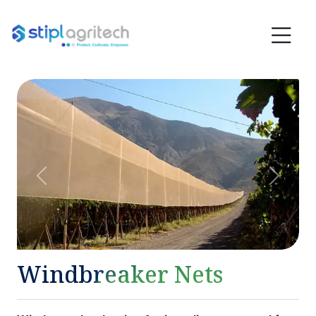
Previous
Next
Windbreaker Nets