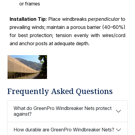
or frames
Installation Tip:
Place windbreaks
perpendicular
to
prevailing winds; maintain a porous barrier (40–60%)
for best protection; tension evenly with wires/cord
and anchor posts at adequate depth.
Frequently Asked Questions
What do GreenPro Windbreaker Nets protect
against?
How durable are GreenPro Windbreaker Nets?