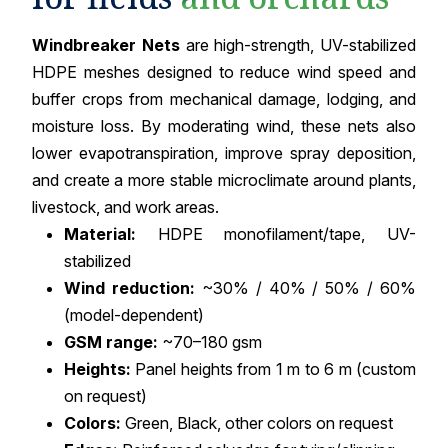
Windbreaker Nets
are high-strength, UV-stabilized
HDPE meshes designed to reduce wind speed and
buffer crops from mechanical damage, lodging, and
moisture loss. By moderating wind, these nets also
lower evapotranspiration, improve spray deposition,
and create a more stable microclimate around plants,
livestock, and work areas.
Material:
HDPE monofilament/tape, UV-
stabilized
Wind reduction:
~30% / 40% / 50% / 60%
(model-dependent)
GSM range:
~70–180 gsm
Heights:
Panel heights from 1 m to 6 m (custom
on request)
Colors:
Green, Black, other colors on request