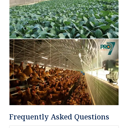
Frequently Asked Questions