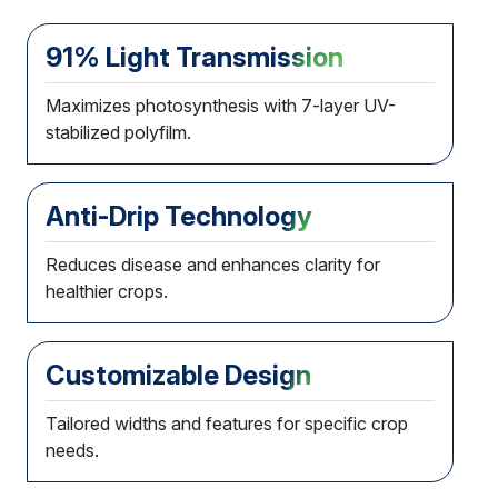
91% Light Transmission
Maximizes photosynthesis with 7-layer UV-
stabilized polyfilm.
Anti-Drip Technology
Reduces disease and enhances clarity for
healthier crops.
Customizable Design
Tailored widths and features for specific crop
needs.