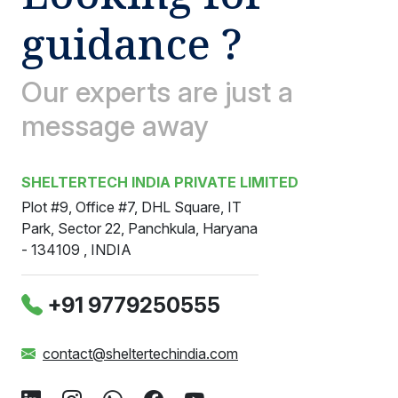
guidance ?
Our experts are just a
message away
SHELTERTECH INDIA PRIVATE LIMITED
Plot #9, Office #7, DHL Square, IT
Park, Sector 22, Panchkula, Haryana
- 134109 , INDIA
‪+91 9779250555
contact@sheltertechindia.com