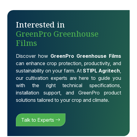
Interested in
GreenPro Greenhouse
Films
Discover how
GreenPro Greenhouse Films
can enhance crop protection, productivity, and
sustainability on your farm. At
STIPL Agritech
,
our cultivation experts are here to guide you
with the right technical specifications,
installation support, and GreenPro product
solutions tailored to your crop and climate.
Talk to Experts