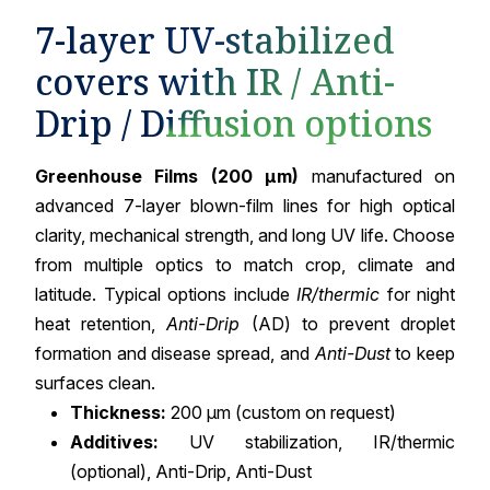
7-layer UV-stabilized
covers with IR / Anti-
Drip / Diffusion options
Greenhouse Films (200 µm)
manufactured on
advanced 7-layer blown-film lines for high optical
clarity, mechanical strength, and long UV life. Choose
from multiple optics to match crop, climate and
latitude. Typical options include
IR/thermic
for night
heat retention,
Anti-Drip
(AD) to prevent droplet
formation and disease spread, and
Anti-Dust
to keep
surfaces clean.
Thickness:
200 µm (custom on request)
Additives:
UV stabilization, IR/thermic
(optional), Anti-Drip, Anti-Dust