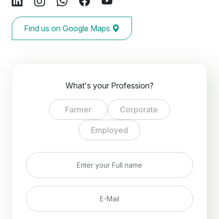
Find us on Google Maps
What's your Profession?
Farmer
Corporate
Employed