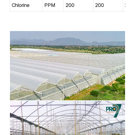
Chlorine
PPM
200
200
200