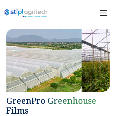
Previous
Next
GreenPro Greenhouse
Films