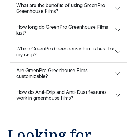
What are the benefits of using GreenPro
Greenhouse Films?
How long do GreenPro Greenhouse Films
last?
Which GreenPro Greenhouse Film is best for
my crop?
Are GreenPro Greenhouse Films
customizable?
How do Anti-Drip and Anti-Dust features
work in greenhouse films?
Looking for