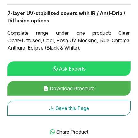
7-layer UV-stabilized covers with IR / Anti-Drip /
Diffusion options
Complete range under one product: Clear,
Clear+Diffused, Cool, Rosa UV Blocking, Blue, Chroma,
Anthura, Eclipse (Black & White).
Ask Experts
Download Brochure
Save this Page
Share Product