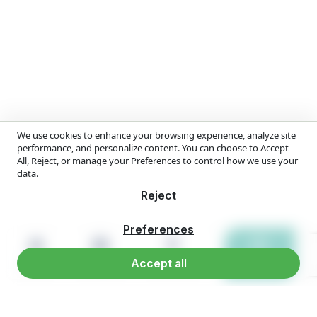
We use cookies to enhance your browsing experience, analyze site
performance, and personalize content. You can choose to Accept
All, Reject, or manage your Preferences to control how we use your
data.
Reject
Preferences
Accept all
Home
Products
Reach us
WhatsApp