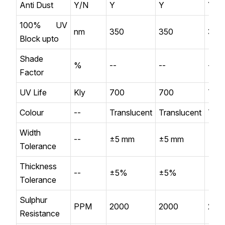
Anti Dust
Y/N
Y
Y
Y
100% UV
nm
350
350
350
Block upto
Shade
%
--
--
--
Factor
UV Life
Kly
700
700
700
Colour
--
Translucent
Translucent
Tran
Width
--
±5 mm
±5 mm
±5 
Tolerance
Thickness
--
±5%
±5%
±5
Tolerance
Sulphur
PPM
2000
2000
200
Resistance