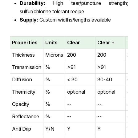
Durability:
High tear/puncture strength;
sulfur/chlorine tolerant recipe
Supply:
Custom widths/lengths available
Properties
Units
Clear
Clear +
Diff
Thickness
Microns
200
200
200
Transmission
%
>91
>91
>87
Diffusion
%
< 30
30-40
60-
Thermicity
%
optional
optional
opti
Opacity
%
--
--
--
Reflectance
%
--
--
--
Anti Drip
Y/N
Y
Y
Y