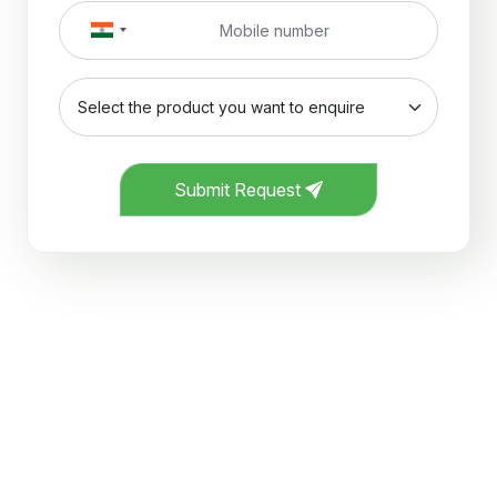
Submit Request