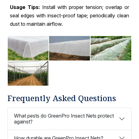
Usage Tips:
Install with proper tension; overlap or
seal edges with insect-proof tape; periodically clean
dust to maintain airflow.
Frequently Asked Questions
What pests do GreenPro Insect Nets protect
against?
How durable are GreenPro Insect Nets?