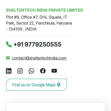
SHELTERTECH INDIA PRIVATE LIMITED
Plot #9, Office #7, DHL Square, IT
Park, Sector 22, Panchkula, Haryana
- 134109 , INDIA
‪+91 9779250555
contact@sheltertechindia.com
Find us on Google Maps