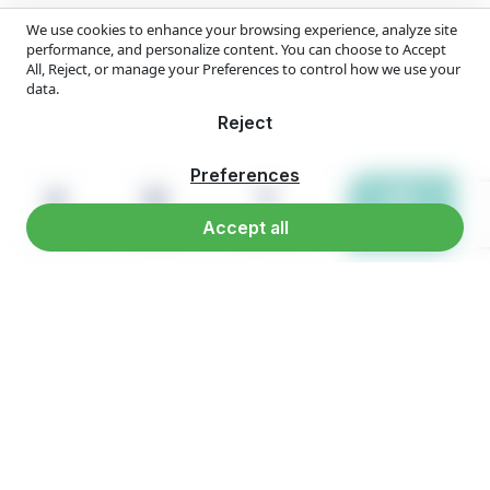
We use cookies to enhance your browsing experience, analyze site
performance, and personalize content. You can choose to Accept
All, Reject, or manage your Preferences to control how we use your
data.
Reject
Preferences
Accept all
Home
Products
Reach us
WhatsApp
Overview
Company Overview