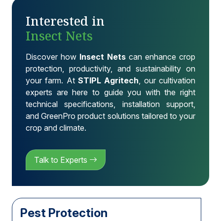
Interested in
Insect Nets
Discover how
Insect Nets
can enhance crop
protection, productivity, and sustainability on
your farm. At
STIPL Agritech
, our cultivation
experts are here to guide you with the right
technical specifications, installation support,
and GreenPro product solutions tailored to your
crop and climate.
Talk to Experts
Pest Protection