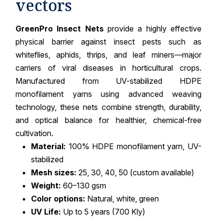
vectors
GreenPro Insect Nets
provide a highly effective
physical barrier against insect pests such as
whiteflies, aphids, thrips, and leaf miners—major
carriers of viral diseases in horticultural crops.
Manufactured from UV-stabilized HDPE
monofilament yarns using advanced weaving
technology, these nets combine strength, durability,
and optical balance for healthier, chemical-free
cultivation.
Material:
100% HDPE monofilament yarn, UV-
stabilized
Mesh sizes:
25, 30, 40, 50 (custom available)
Weight:
60–130 gsm
Color options:
Natural, white, green
UV Life:
Up to 5 years (700 Kly)