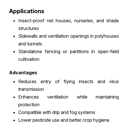
Applications
Insect-proof net houses, nurseries, and shade
structures
Sidewalls and ventilation openings in polyhouses
and tunnels
Standalone fencing or partitions in open-field
cultivation
Advantages
Reduces entry of flying insects and virus
transmission
Enhances ventilation while maintaining
protection
Compatible with drip and fog systems
Lower pesticide use and better crop hygiene