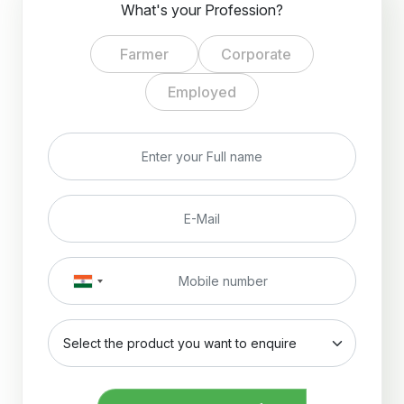
What's your Profession?
Farmer
Corporate
Employed