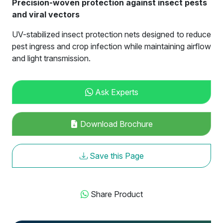
Precision-woven protection against insect pests
and viral vectors
UV-stabilized insect protection nets designed to reduce
pest ingress and crop infection while maintaining airflow
and light transmission.
Ask Experts
Download Brochure
Save this Page
Share Product