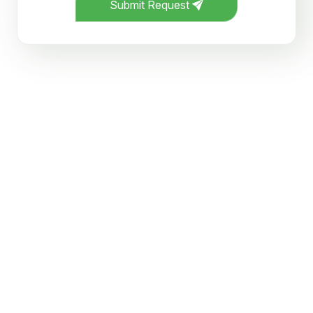
Submit Request