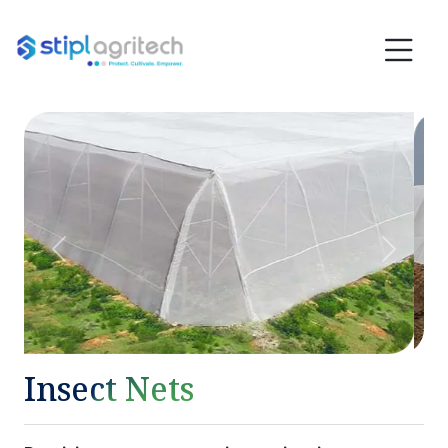
Previous
Next
Insect Nets