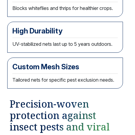
Blocks whiteflies and thrips for healthier crops.
High Durability
UV-stabilized nets last up to 5 years outdoors.
Custom Mesh Sizes
Tailored nets for specific pest exclusion needs.
Precision-woven
protection against
insect pests and viral