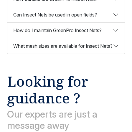
Can Insect Nets be used in open fields?
How do I maintain GreenPro Insect Nets?
What mesh sizes are available for Insect Nets?
Looking for
guidance ?
Our experts are just a
message away